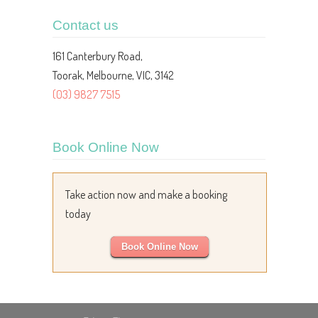
Contact us
161 Canterbury Road,
Toorak, Melbourne, VIC, 3142
(03) 9827 7515
Book Online Now
Take action now and make a booking
today
Book Online Now