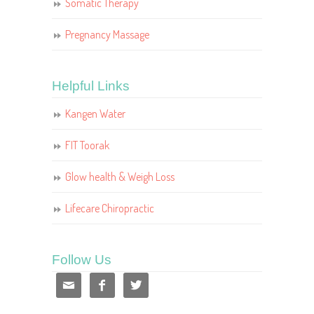
Somatic Therapy
Pregnancy Massage
Helpful Links
Kangen Water
FIT Toorak
Glow health & Weigh Loss
Lifecare Chiropractic
Follow Us


