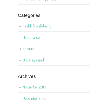
Categories
health & well-being
life balance
posture
Uncategorised
Archives
November 2019
December 2018