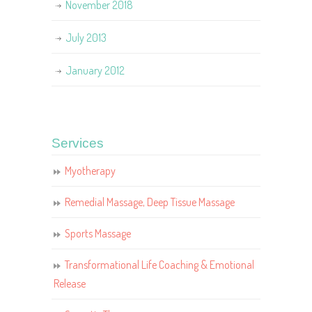
November 2018
July 2013
January 2012
Services
Myotherapy
Remedial Massage, Deep Tissue Massage
Sports Massage
Transformational Life Coaching & Emotional
Release