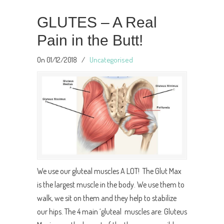
GLUTES – A Real
Pain in the Butt!
On 01/12/2018
/
Uncategorised
We use our gluteal muscles A LOT! The Glut Max
is the largest muscle in the body. We use them to
walk, we sit on them and they help to stabilize
our hips. The 4 main ‘gluteal muscles are: Gluteus