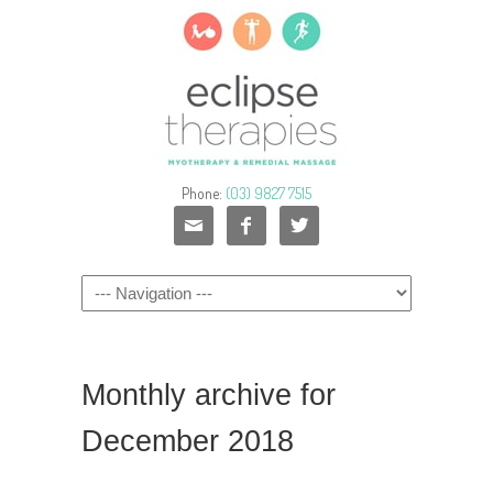
Phone:
(03) 9827 7515



Monthly archive for
December 2018