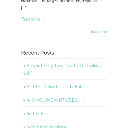
Maximus – the largest of the three, responsible
[…]
Read more
→
Back to Top
Recent Posts
Are you feeling stressed with all the holiday
rush?
GLUTES – A Real Pain in the Butt!
WHY WE LOVE WHAT WE DO……..
Posture Poll
In Pursuit of Happiness