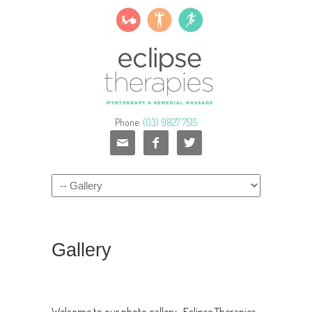
Phone:
(03) 9827 7515



Gallery