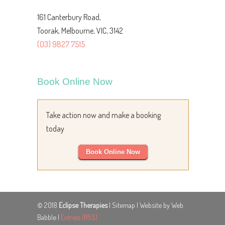
161 Canterbury Road,
Toorak, Melbourne, VIC, 3142
(03) 9827 7515
Book Online Now
Take action now and make a booking
today
Book Online Now
© 2018
Eclipse Therapies
|
Sitemap
| Website by Web
Babble |
Entries (RSS)