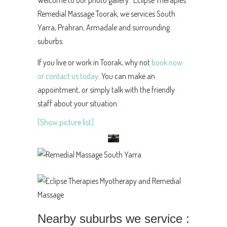
Welcome to our photo gallery. Eclipse Therapies
Remedial Massage Toorak, we services South
Yarra, Prahran, Armadale and surrounding
suburbs.
If you live or work in Toorak, why not
book now
or contact us today
. You can make an
appointment, or simply talk with the friendly
staff about your situation.
[Show picture list]
Nearby suburbs we service :