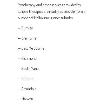
Myotherapy and other services provided by
Eclipse Therapies are readily accessible from a
number of Melbourne‘s inner suburbs.
— Burnley
— Cremorne
— East Melbourne
— Richmond
— South Yarra
— Prahran
— Armadale
— Malvern