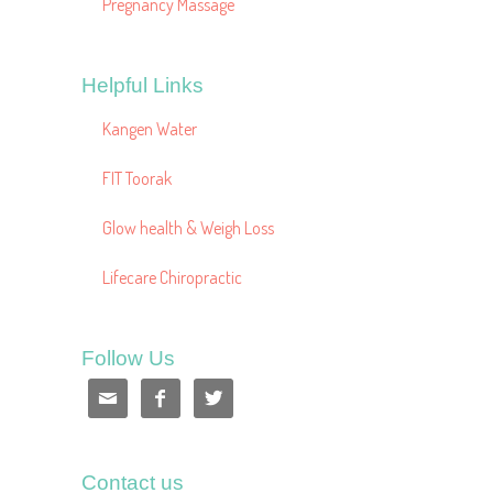
Pregnancy Massage
Helpful Links
Kangen Water
FIT Toorak
Glow health & Weigh Loss
Lifecare Chiropractic
Follow Us



Contact us