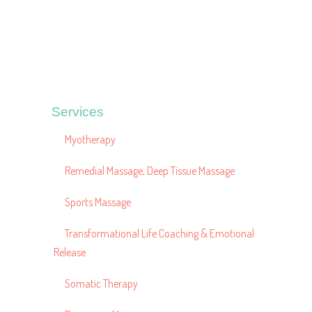
Services
Myotherapy
Remedial Massage, Deep Tissue Massage
Sports Massage
Transformational Life Coaching & Emotional
Release
Somatic Therapy