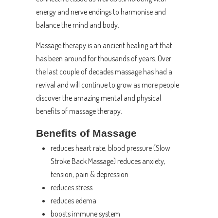
energy and nerve endings to harmonise and
balance the mind and body.
Massage therapy is an ancient healing art that
has been around for thousands of years. Over
the last couple of decades massage has had a
revival and will continue to grow as more people
discover the amazing mental and physical
benefits of massage therapy.
Benefits of Massage
reduces heart rate, blood pressure (Slow
Stroke Back Massage) reduces anxiety,
tension, pain & depression
reduces stress
reduces edema
boosts immune system