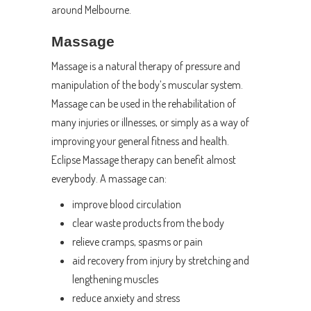
around Melbourne.
Massage
Massage is a natural therapy of pressure and
manipulation of the body’s muscular system.
Massage can be used in the rehabilitation of
many injuries or illnesses, or simply as a way of
improving your general fitness and health.
Eclipse Massage therapy can benefit almost
everybody. A massage can:
improve blood circulation
clear waste products from the body
relieve cramps, spasms or pain
aid recovery from injury by stretching and
lengthening muscles
reduce anxiety and stress