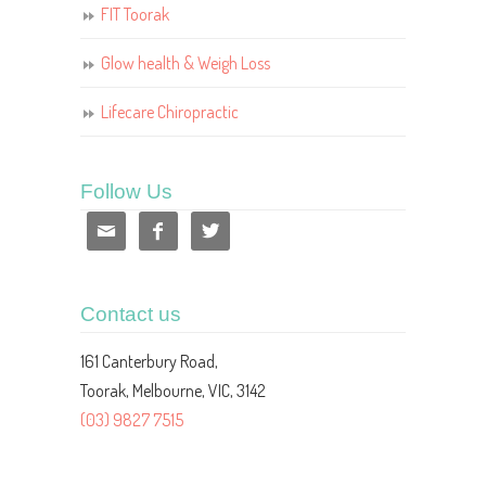
FIT Toorak
Glow health & Weigh Loss
Lifecare Chiropractic
Follow Us



Contact us
161 Canterbury Road,
Toorak, Melbourne, VIC, 3142
(03) 9827 7515