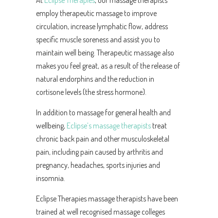
At
Eclipse Therapies
, our massage therapists
employ therapeutic massage to improve
circulation, increase lymphatic flow, address
specific muscle soreness and assist you to
maintain well being. Therapeutic massage also
makes you feel great, as a result of the release of
natural endorphins and the reduction in
cortisone levels (the stress hormone).
In addition to massage for general health and
wellbeing,
Eclipse’s massage therapists
treat
chronic back pain and other musculoskeletal
pain, including pain caused by arthritis and
pregnancy, headaches, sports injuries and
insomnia.
Eclipse Therapies massage therapists have been
trained at well recognised massage colleges