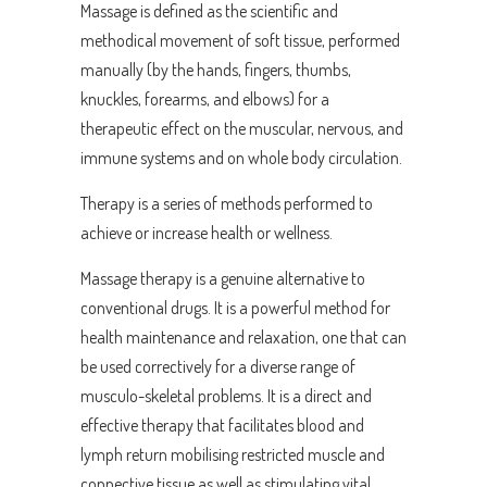
Massage is defined as the scientific and
methodical movement of soft tissue, performed
manually (by the hands, fingers, thumbs,
knuckles, forearms, and elbows) for a
therapeutic effect on the muscular, nervous, and
immune systems and on whole body circulation.
Therapy is a series of methods performed to
achieve or increase health or wellness.
Massage therapy is a genuine alternative to
conventional drugs. It is a powerful method for
health maintenance and relaxation, one that can
be used correctively for a diverse range of
musculo-skeletal problems. It is a direct and
effective therapy that facilitates blood and
lymph return mobilising restricted muscle and
connective tissue as well as stimulating vital