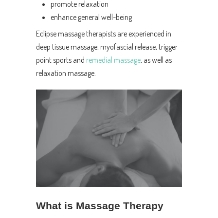
promote relaxation
enhance general well-being
Eclipse massage therapists are experienced in
deep tissue massage, myofascial release, trigger
point sports and
remedial massage
, as well as
relaxation massage.
What is Massage Therapy