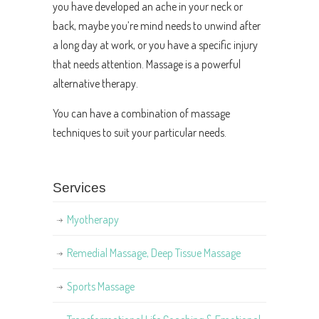
you have developed an ache in your neck or
back, maybe you’re mind needs to unwind after
a long day at work, or you have a specific injury
that needs attention. Massage is a powerful
alternative therapy.
You can have a combination of massage
techniques to suit your particular needs.
Services
Myotherapy
Remedial Massage, Deep Tissue Massage
Sports Massage