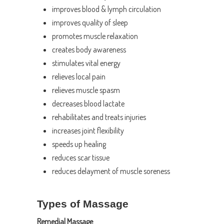
improves blood & lymph circulation
improves quality of sleep
promotes muscle relaxation
creates body awareness
stimulates vital energy
relieves local pain
relieves muscle spasm
decreases blood lactate
rehabilitates and treats injuries
increases joint flexibility
speeds up healing
reduces scar tissue
reduces delayment of muscle soreness
Types of Massage
Remedial Massage