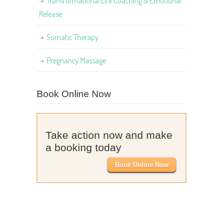
Transformational Life Coaching & Emotional
Release
Somatic Therapy
Pregnancy Massage
Book Online Now
Take action now and make
a booking today
Book Online Now