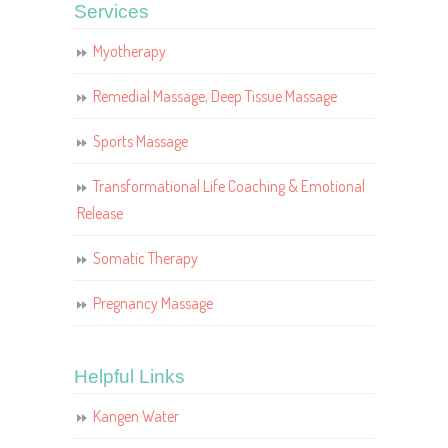
Services
Myotherapy
Remedial Massage, Deep Tissue Massage
Sports Massage
Transformational Life Coaching & Emotional
Release
Somatic Therapy
Pregnancy Massage
Helpful Links
Kangen Water