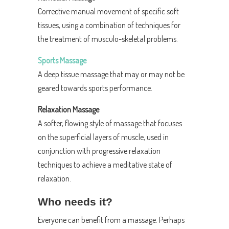
Corrective manual movement of specific soft
tissues, using a combination of techniques for
the treatment of musculo-skeletal problems.
Sports Massage
A deep tissue massage that may or may not be
geared towards sports performance.
Relaxation Massage
A softer, flowing style of massage that focuses
on the superficial layers of muscle, used in
conjunction with progressive relaxation
techniques to achieve a meditative state of
relaxation.
Who needs it?
Everyone can benefit from a massage. Perhaps