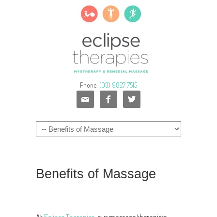
Phone:
(03) 9827 7515



Benefits of Massage