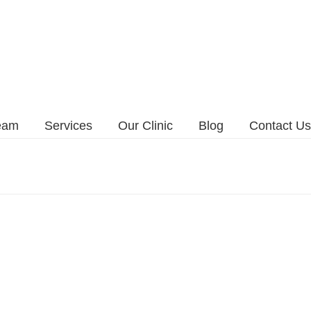
eam
Services
Our Clinic
Blog
Contact Us