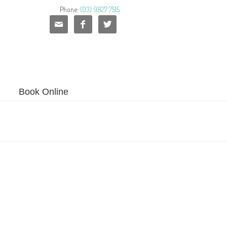
Phone:
(03) 9827 7515



Book Online