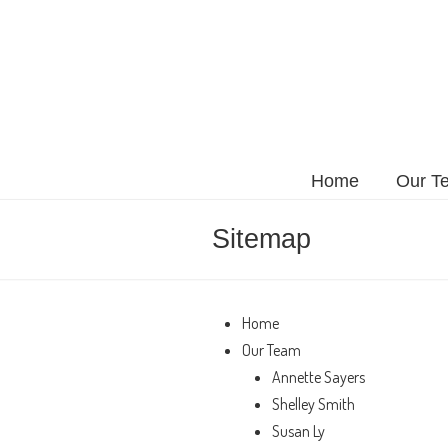
Home
Our T
Sitemap
Home
Our Team
Annette Sayers
Shelley Smith
Susan Ly