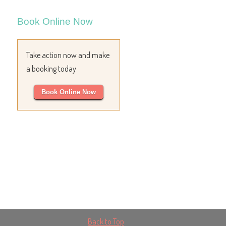
Book Online Now
Take action now and make
a booking today
Book Online Now
Back to Top