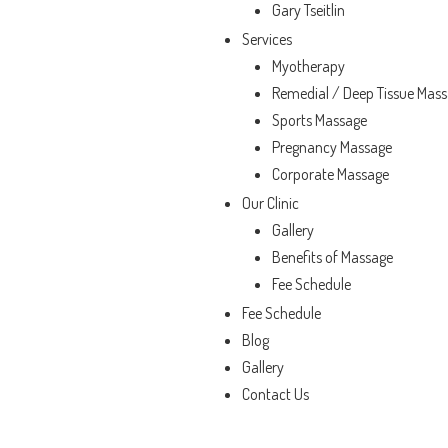
Gary Tseitlin
Services
Myotherapy
Remedial / Deep Tissue Mas
Sports Massage
Pregnancy Massage
Corporate Massage
Our Clinic
Gallery
Benefits of Massage
Fee Schedule
Fee Schedule
Blog
Gallery
Contact Us