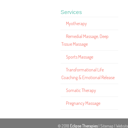
Services
Myotherapy
Remedial Massage, Deep
Tissue Massage
Sports Massage
Transformational Life
Coaching & Emotional Release
Somatic Therapy
Pregnancy Massage
© 2018
Eclipse Therapies
|
Sitemap
| Websit