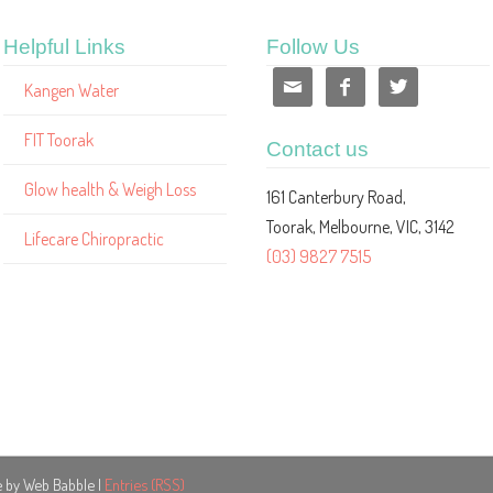
Helpful Links
Follow Us



Kangen Water
FIT Toorak
Contact us
Glow health & Weigh Loss
161 Canterbury Road,
Toorak, Melbourne, VIC, 3142
Lifecare Chiropractic
(03) 9827 7515
e by Web Babble |
Entries (RSS)