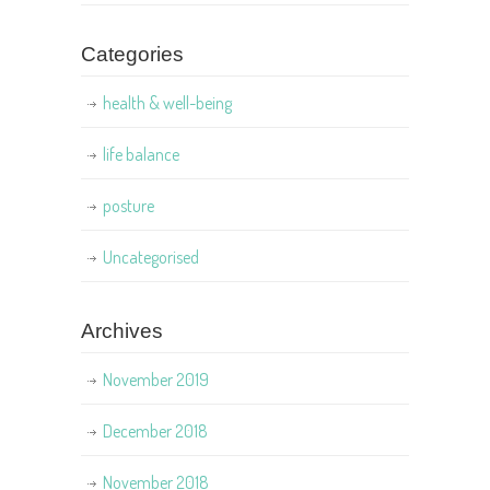
Categories
health & well-being
life balance
posture
Uncategorised
Archives
November 2019
December 2018
November 2018