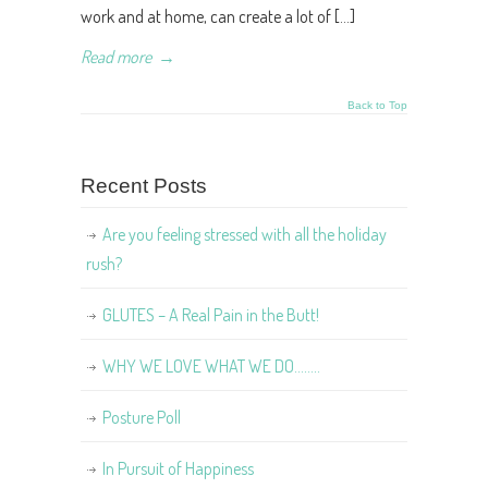
work and at home, can create a lot of […]
Read more
→
Back to Top
Recent Posts
Are you feeling stressed with all the holiday
rush?
GLUTES – A Real Pain in the Butt!
WHY WE LOVE WHAT WE DO……..
Posture Poll
In Pursuit of Happiness