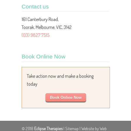
Contact us
161 Canterbury Road,
Toorak, Melbourne, VIC, 3142
(03) 9827 7515
Book Online Now
Take action now and make a booking
today
Book Online Now
© 2018
Eclipse Therapies
|
Sitemap
| Website by Web