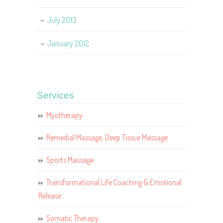
July 2013
January 2012
Services
Myotherapy
Remedial Massage, Deep Tissue Massage
Sports Massage
Transformational Life Coaching & Emotional
Release
Somatic Therapy