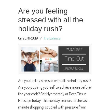
Are you feeling
stressed with all the
holiday rush?
On 20/11/2019
/
life balance
Are you feeling stressed with all the holiday rush?
Are you pushing yourself to achieve more before
the year ends? Get Myotherapy or Deep Tissue
Massage Today! This holiday season, all the last-
minute shopping, coupled with pressure from